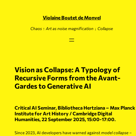
Skip
to
content
Violaine Boutet de Monvel
Chaos ↑ Art as noise magnification ↓ Collapse
Vision as Collapse: A Typology of
Recursive Forms from the Avant-
Gardes to Generative AI
Critical AI Seminar, Bibliotheca Hertziana – Max Planck
Institute for Art History / Cambridge Digital
Humanities, 22 September 2025, 15:00-17:00.
Since 2023, AI developers have warned against
model collapse
–