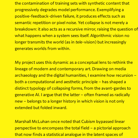
the contamination of training sets with synthetic content that
progressively degrades model performance. Exemplifying a
positive-feedback-driven failure, it produces effects such as
semantic repetition or pixel noise. Yet collapse is not merely a
breakdown: it also acts as a recursive mirror, raising the question of
what happens when a system sees itself. Algorithmic vision no
longer transmits the world (as in
tele
-vision) but increasingly
generates worlds from within.
My project uses this dynamic as a conceptual lens to rethink the
lineage of modern and contemporary art. Drawing on media
archaeology and the digital humanities, I examine how recursion –
both a computational and aesthetic principle – has shaped a
distinct typology of collapsing forms, from the avant-gardes to
generative AI. I argue that the latter – often framed as radically
new – belongs to a longer history in which vision is not only
extended but folded inward.
Marshall McLuhan once noted that Cubism bypassed linear
perspective to encompass the total field – a pictorial approach
that now finds a statistical analogue in the latent spaces of