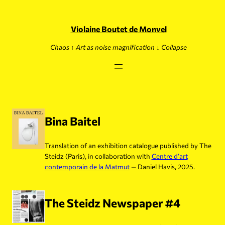
Skip
to
content
Violaine Boutet de Monvel
Chaos ↑ Art as noise magnification ↓ Collapse
Bina Baitel
Translation of an exhibition catalogue published by The
Steidz (Paris), in collaboration with
Centre d’art
contemporain de la Matmut
— Daniel Havis, 2025.
The Steidz Newspaper #4