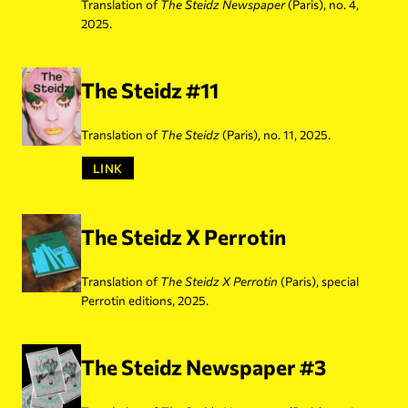
Translation of
The Steidz Newspaper
(Paris), no. 4,
2025.
The Steidz #11
Translation of
The Steidz
(Paris), no. 11, 2025.
LINK
The Steidz X Perrotin
Translation of
The Steidz
X Perrotin
(Paris), special
Perrotin editions, 2025.
The Steidz Newspaper #3