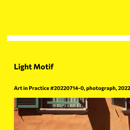
Skip
to
content
Light Motif
Art in Practice #20220714-0, photograph, 2022