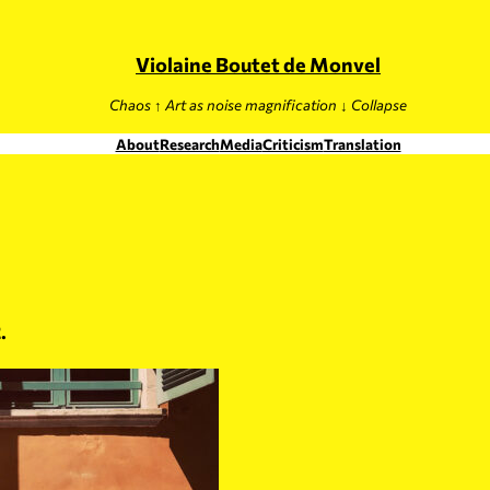
Violaine Boutet de Monvel
Chaos ↑ Art as noise magnification ↓ Collapse
About
Research
Media
Criticism
Translation
.