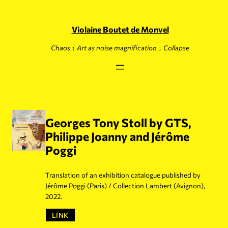
Skip
to
content
Violaine Boutet de Monvel
Chaos ↑ Art as noise magnification ↓ Collapse
Georges Tony Stoll by GTS,
Philippe Joanny and Jérôme
Poggi
Translation of an exhibition catalogue published by
Jérôme Poggi (Paris) / Collection Lambert (Avignon),
2022.
LINK