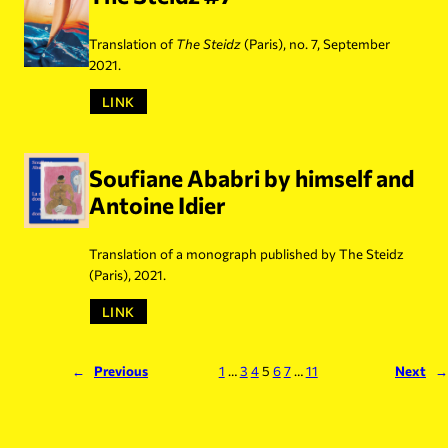
Translation of
The Steidz
(Paris), no. 7, September
2021.
LINK
Soufiane Ababri by himself and
Antoine Idier
Translation of a monograph published by The Steidz
(Paris), 2021.
LINK
←
Previous
1
…
3
4
5
6
7
…
11
Next
→