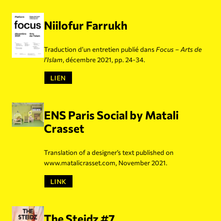
Niilofur Farrukh
Traduction d’un entretien publié dans
Focus – Arts de
l’Islam
, décembre 2021, pp. 24-34.
LIEN
ENS Paris Social by Matali
Crasset
Translation of a designer’s text published on
www.matalicrasset.com, November 2021.
LINK
The Steidz #7